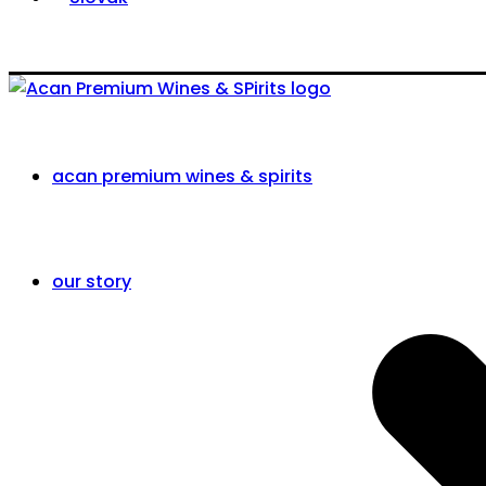
acan premium wines & spirits
our story