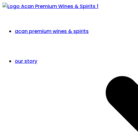
acan premium wines & spirits
our story