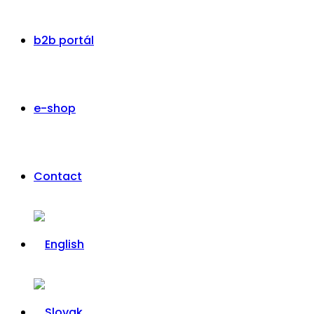
b2b portál
e-shop
Contact