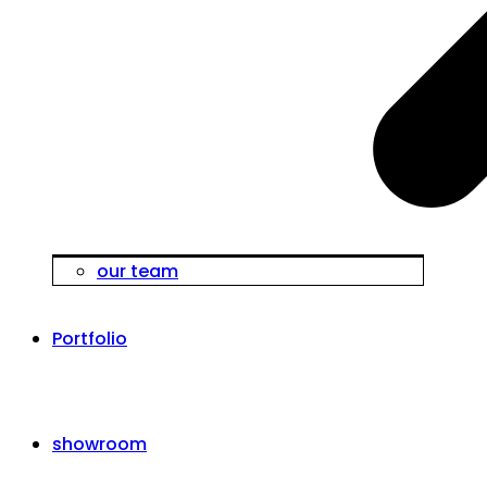
our team
Portfolio
showroom