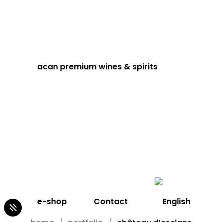
acan premium wines & spirits
e-shop
Contact