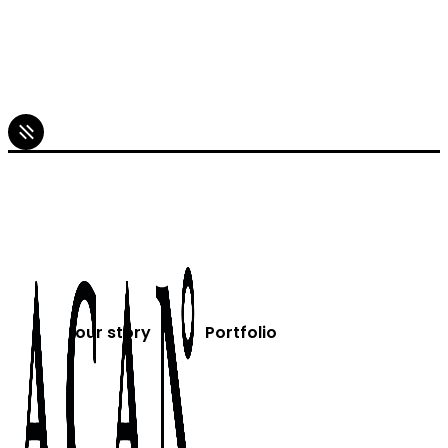
our story
Portfolio