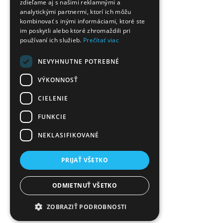
zdieľame aj s našimi reklamnými a
analytickými partnermi, ktorí ich môžu
kombinovať s inými informáciami, ktoré ste
im poskytli alebo ktoré zhromaždili pri
používaní ich služieb.
Prečítať viac
NEVYHNUTNE POTREBNÉ
VÝKONNOSŤ
CIELENIE
FUNKCIE
NEKLASIFIKOVANÉ
PRIJAŤ VŠETKO
ODMIETNUŤ VŠETKO
ZOBRAZIŤ PODROBNOSTI