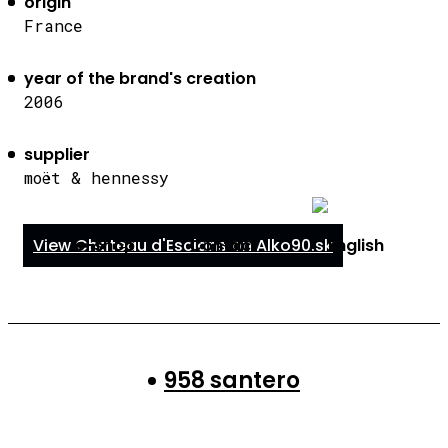
origin
France
year of the brand's creation
2006
supplier
moët & hennessy
e-shop
Contact
View Chateau d'Esclans on Alko90.sk
958 santero