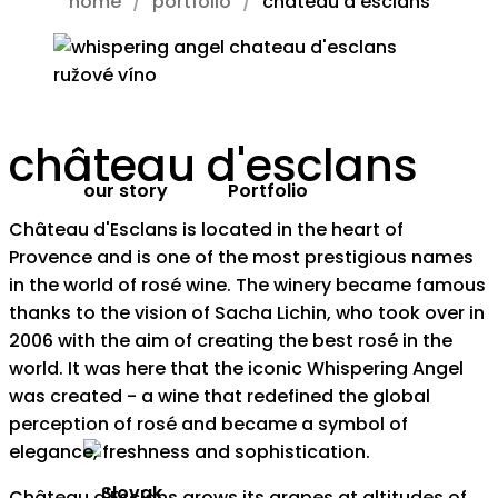
home
portfolio
château d’esclans
château d'esclans
our story
Portfolio
Château d'Esclans is located in the heart of
Provence and is one of the most prestigious names
in the world of rosé wine. The winery became famous
thanks to the vision of Sacha Lichin, who took over in
2006 with the aim of creating the best rosé in the
world. It was here that the iconic Whispering Angel
was created - a wine that redefined the global
perception of rosé and became a symbol of
elegance, freshness and sophistication.
Château d'Esclans grows its grapes at altitudes of