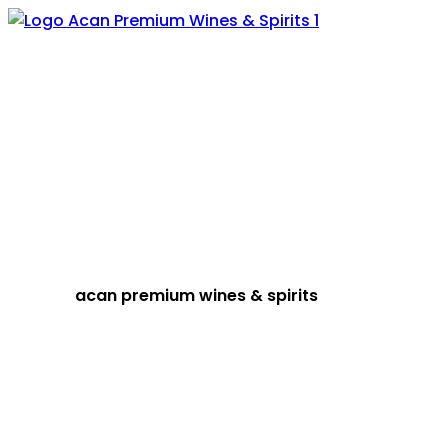
acan premium wines & spirits