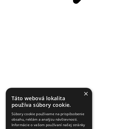
×
Táto webová lokalita
používa súbory cookie.
Súbory cookie používame na prispôsobenie
obsahu, reklám a analýzu návštevnosti.
Informácie o vašom používaní našej stránky