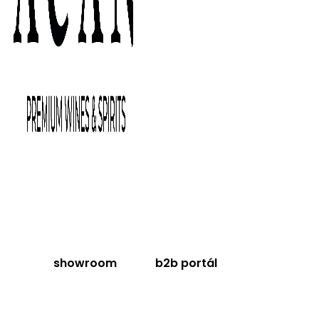
showroom
b2b portál