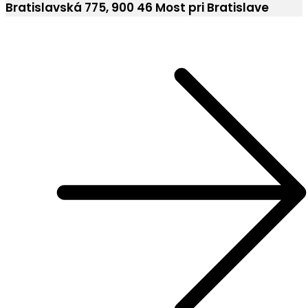
Bratislavská 775, 900 46 Most pri Bratislave