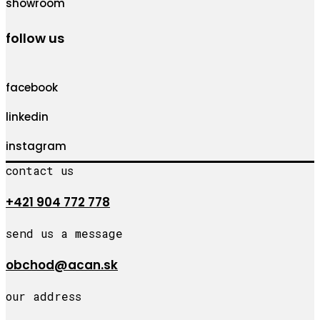
showroom
follow us
facebook
linkedin
instagram
contact us
+421 904 772 778
send us a message
obchod@acan.sk
our address