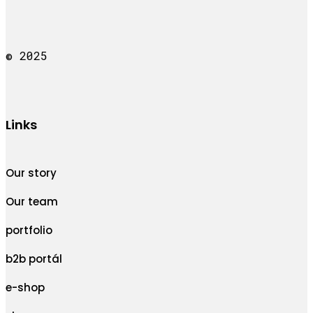
© 2025
Links
Our story
Our team
portfolio
b2b portál
e-shop