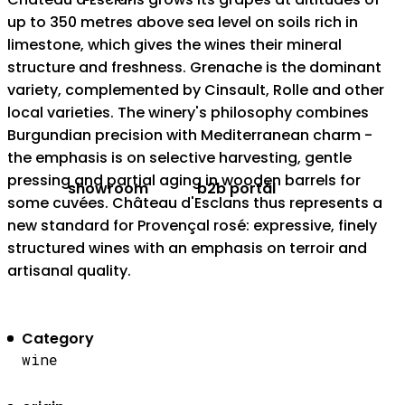
up to 350 metres above sea level on soils rich in
limestone, which gives the wines their mineral
structure and freshness. Grenache is the dominant
variety, complemented by Cinsault, Rolle and other
local varieties. The winery's philosophy combines
Burgundian precision with Mediterranean charm -
the emphasis is on selective harvesting, gentle
pressing and partial aging in wooden barrels for
showroom
b2b portál
some cuvées. Château d'Esclans thus represents a
new standard for Provençal rosé: expressive, finely
structured wines with an emphasis on terroir and
artisanal quality.
Category
wine