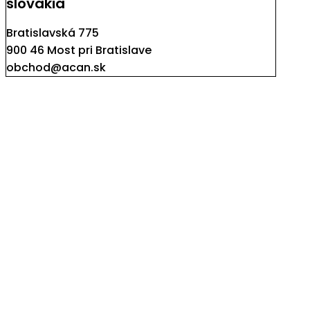
slovakia
Bratislavská 775
900 46 Most pri Bratislave
obchod@acan.sk