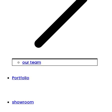
our team
Portfolio
showroom