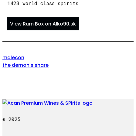
1423 world class spirits
View Rum Box on Alko90.sk
malecon
the demon's share
© 2025