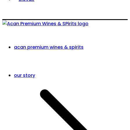
acan premium wines & spirits
our story