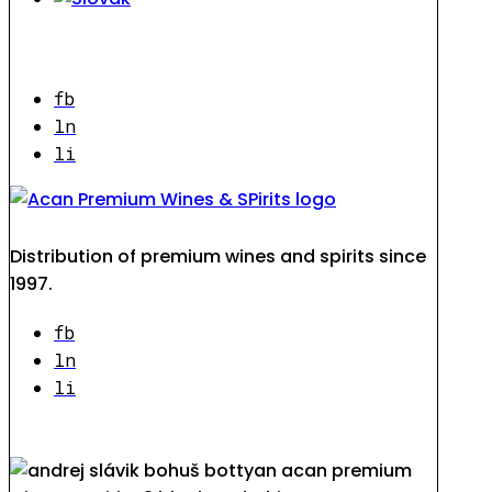
fb
ln
li
Distribution of premium wines and spirits since
1997.
fb
ln
li