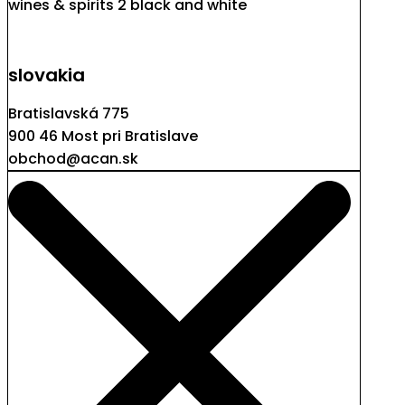
slovakia
Bratislavská 775
900 46 Most pri Bratislave
obchod@acan.sk