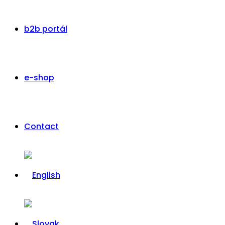
b2b portál
e-shop
Contact