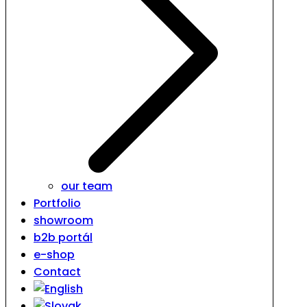
our team
Portfolio
showroom
b2b portál
e-shop
Contact