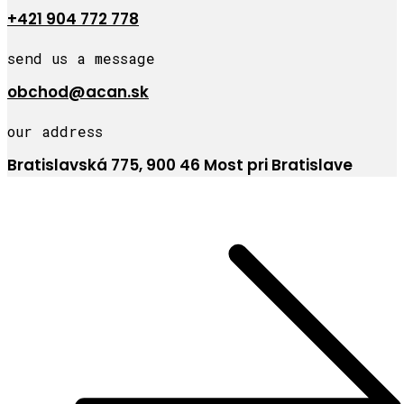
+421 904 772 778
send us a message
obchod@acan.sk
our address
Bratislavská 775, 900 46 Most pri Bratislave