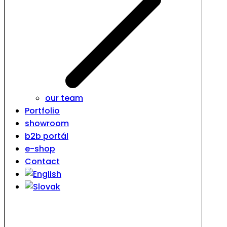
our team
Portfolio
showroom
b2b portál
e-shop
Contact