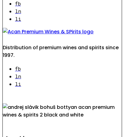
fb
ln
li
Distribution of premium wines and spirits since
1997.
fb
ln
li