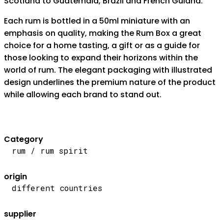
Scotland to Guatemala, Brazil and French Guiana.
Each rum is bottled in a 50ml miniature with an
emphasis on quality, making the Rum Box a great
choice for a home tasting, a gift or as a guide for
those looking to expand their horizons within the
world of rum. The elegant packaging with illustrated
design underlines the premium nature of the product
while allowing each brand to stand out.
Category
rum / rum spirit
origin
different countries
supplier