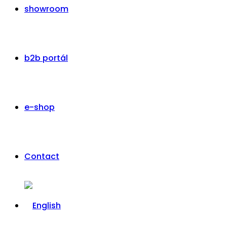
showroom
b2b portál
e-shop
Contact