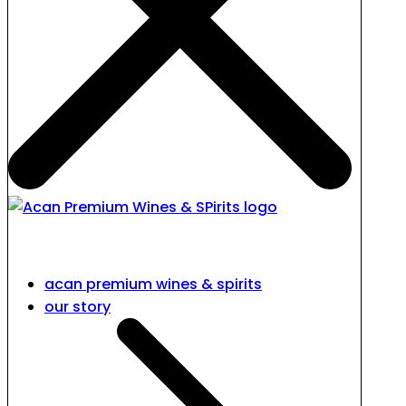
acan premium wines & spirits
our story