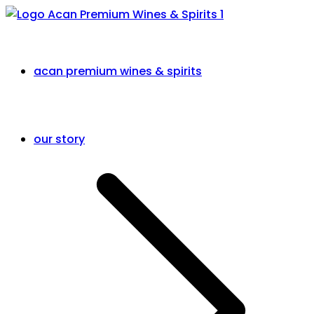
acan premium wines & spirits
our story