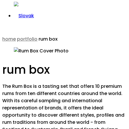
home
portfolio
rum box
rum box
The Rum Box is a tasting set that offers 10 premium
rums from ten different countries around the world.
With its careful sampling and international
representation of brands, it offers the ideal
opportunity to discover different styles, profiles and
rum traditions from around the world - from