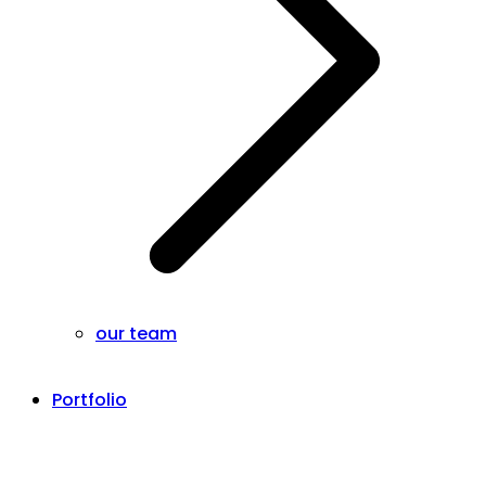
our team
Portfolio