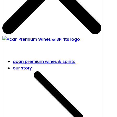
acan premium wines & spirits
our story