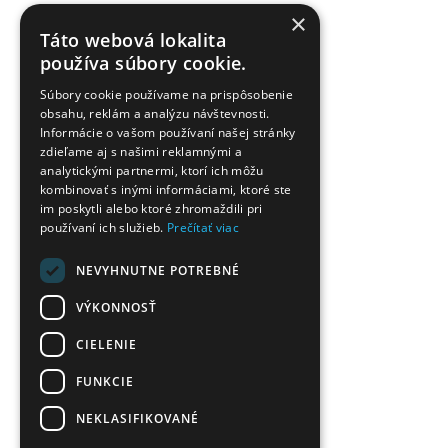
×
Táto webová lokalita
používa súbory cookie.
Súbory cookie používame na prispôsobenie
obsahu, reklám a analýzu návštevnosti.
Informácie o vašom používaní našej stránky
zdieľame aj s našimi reklamnými a
analytickými partnermi, ktorí ich môžu
kombinovať s inými informáciami, ktoré ste
im poskytli alebo ktoré zhromaždili pri
používaní ich služieb.
Prečítať viac
NEVYHNUTNE POTREBNÉ
VÝKONNOSŤ
CIELENIE
FUNKCIE
NEKLASIFIKOVANÉ