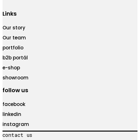
Links
Our story
Our team
portfolio
b2b portál
e-shop
showroom
follow us
facebook
linkedin
instagram
contact us