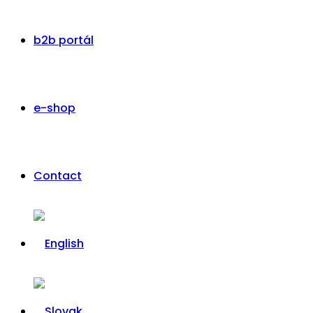
b2b portál
e-shop
Contact