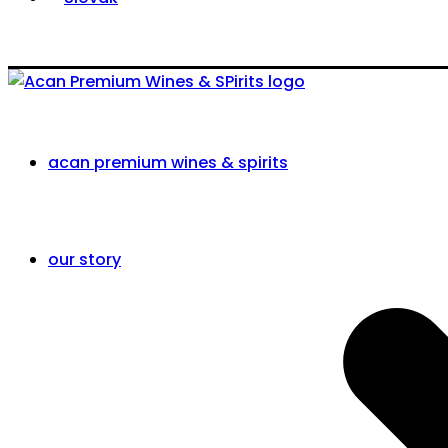
acan premium wines & spirits
our story