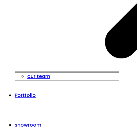
our team
Portfolio
showroom