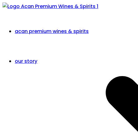
acan premium wines & spirits
our story