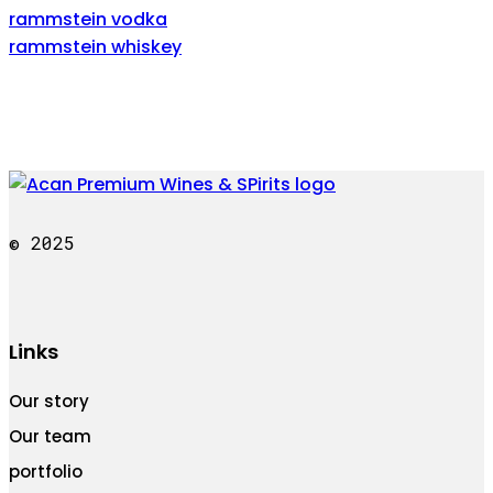
rammstein vodka
rammstein whiskey
© 2025
Links
Our story
Our team
portfolio