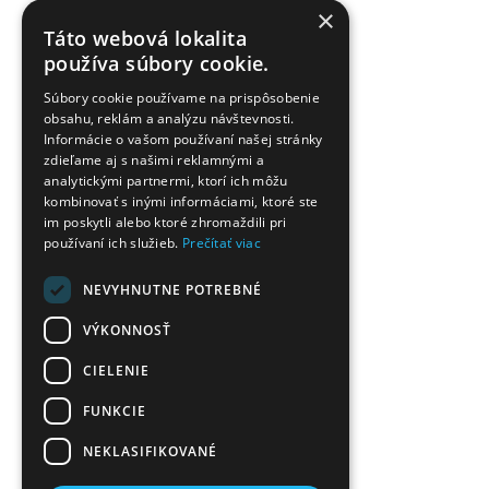
×
Táto webová lokalita
používa súbory cookie.
Súbory cookie používame na prispôsobenie
obsahu, reklám a analýzu návštevnosti.
Informácie o vašom používaní našej stránky
zdieľame aj s našimi reklamnými a
analytickými partnermi, ktorí ich môžu
kombinovať s inými informáciami, ktoré ste
im poskytli alebo ktoré zhromaždili pri
používaní ich služieb.
Prečítať viac
NEVYHNUTNE POTREBNÉ
VÝKONNOSŤ
CIELENIE
FUNKCIE
NEKLASIFIKOVANÉ