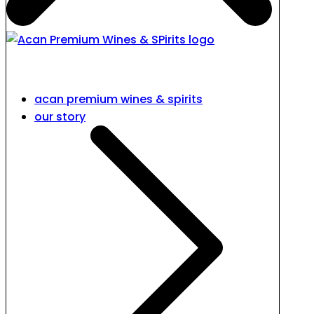
acan premium wines & spirits
our story