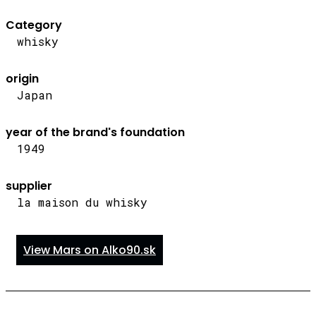
Category
whisky
origin
Japan
year of the brand's foundation
1949
supplier
la maison du whisky
View Mars on Alko90.sk