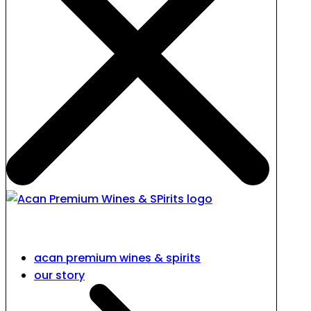
acan premium wines & spirits
our story