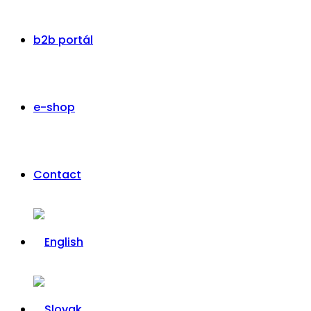
b2b portál
e-shop
Contact