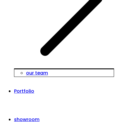
our team
Portfolio
showroom