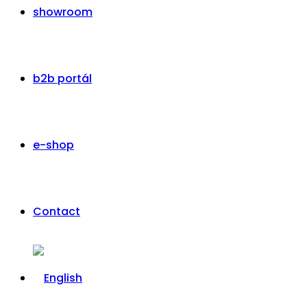
showroom
b2b portál
e-shop
Contact