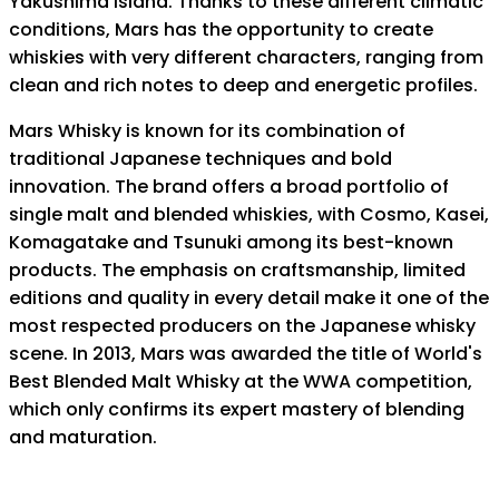
Yakushima Island. Thanks to these different climatic
conditions, Mars has the opportunity to create
whiskies with very different characters, ranging from
clean and rich notes to deep and energetic profiles.
Mars Whisky is known for its combination of
traditional Japanese techniques and bold
innovation. The brand offers a broad portfolio of
single malt and blended whiskies, with Cosmo, Kasei,
Komagatake and Tsunuki among its best-known
products. The emphasis on craftsmanship, limited
editions and quality in every detail make it one of the
most respected producers on the Japanese whisky
scene. In 2013, Mars was awarded the title of World's
Best Blended Malt Whisky at the WWA competition,
which only confirms its expert mastery of blending
and maturation.