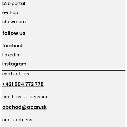
b2b portál
e-shop
showroom
follow us
facebook
linkedin
instagram
contact us
+421 904 772 778
send us a message
obchod@acan.sk
our address