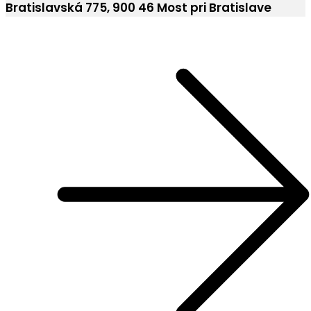
Bratislavská 775, 900 46 Most pri Bratislave