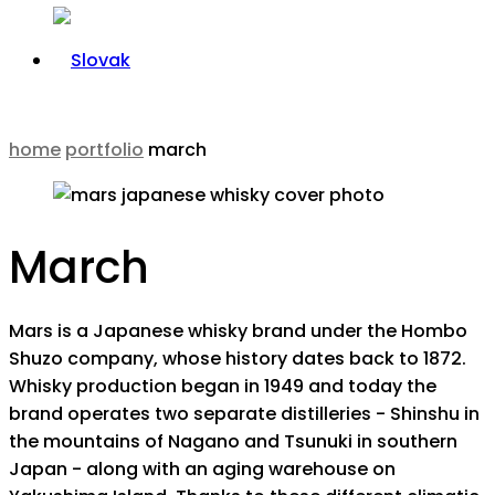
home
portfolio
march
March
Mars is a Japanese whisky brand under the Hombo
Shuzo company, whose history dates back to 1872.
Whisky production began in 1949 and today the
brand operates two separate distilleries - Shinshu in
the mountains of Nagano and Tsunuki in southern
Japan - along with an aging warehouse on