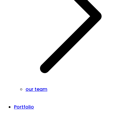
our team
Portfolio