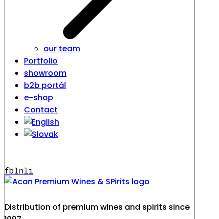
our team
Portfolio
showroom
b2b portál
e-shop
Contact
fb
ln
li
Distribution of premium wines and spirits since