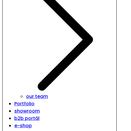
our team
Portfolio
showroom
b2b portál
e-shop