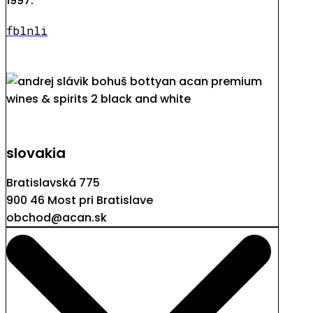
1997.
fb
ln
li
slovakia
Bratislavská 775
900 46 Most pri Bratislave
obchod@acan.sk