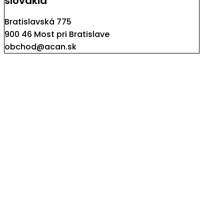
slovakia
Bratislavská 775
900 46 Most pri Bratislave
obchod@acan.sk