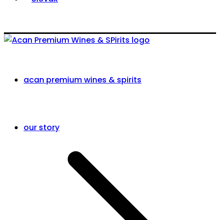
acan premium wines & spirits
our story