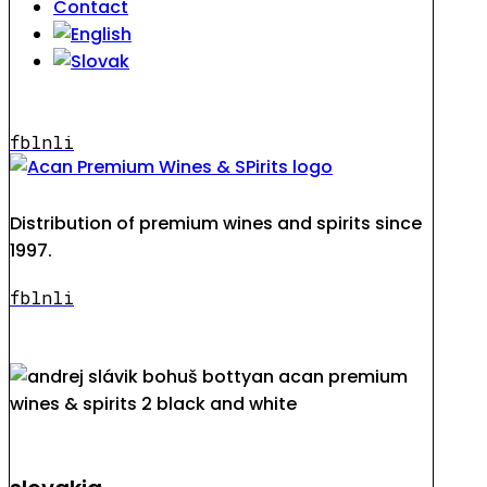
Contact
fb
ln
li
Distribution of premium wines and spirits since
1997.
fb
ln
li