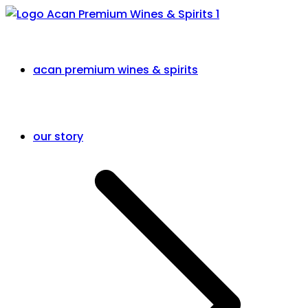
acan premium wines & spirits
our story